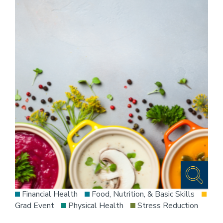
Financial Health
Food, Nutrition, & Basic Skills
Grad Event
Physical Health
Stress Reduction