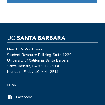
Health & Wellness
Student Resource Building, Suite 1220
University of California, Santa Barbara
Santa Barbara, CA 93106-2036
Monday - Friday: 10 AM - 2PM
CONNECT
Facebook