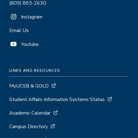
(805) 893-2630
Instagram
Email Us
Youtube
LINKS AND RESOURCES
MyUCSB & GOLD
Student Affairs Information Systems Status
Academic Calendar
Campus Directory