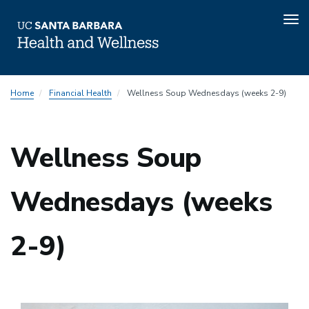
Tog
nav
Skip
Home
Financial Health
Wellness Soup Wednesdays (weeks 2-9)
to
main
content
Wellness Soup
Wednesdays (weeks
2-9)