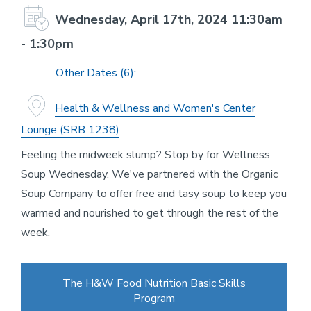
Wednesday, April 17th, 2024 11:30am
- 1:30pm
Other Dates (6):
Health & Wellness and Women's Center
Lounge (SRB 1238)
Feeling the midweek slump? Stop by for Wellness
Soup Wednesday. We've partnered with the Organic
Soup Company to offer free and tasy soup to keep you
warmed and nourished to get through the rest of the
week.
The H&W Food Nutrition Basic Skills
Program