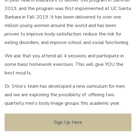
of peer health educators to deliver this program in Summer
2019, and the program was first implemented at UC Santa
Barbara in Fall 2019. It has been delivered to over one
million young women around the world and has been
proven to improve body satisfaction, reduce the risk for
eating disorders, and improve school and social functioning.
We ask that you attend all 4 sessions and participate in
some basic homework exercises. This will give YOU the
best results.
Dr. Stice’s team has developed a new curriculum for men,
and we are exploring the possibility of offering two
quarterly men’s body image groups this academic year.
Sign Up Here