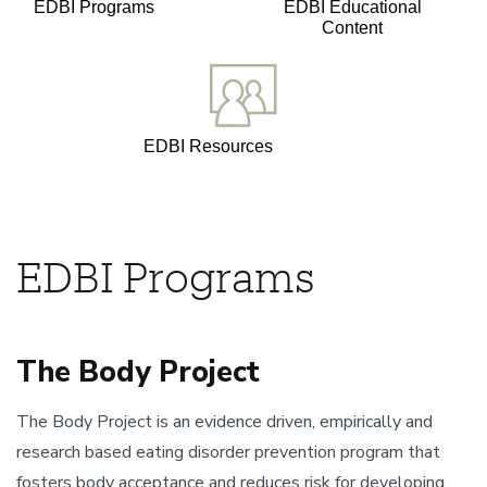
EDBI Programs
EDBI Educational
Content
EDBI Resources
EDBI Programs
The Body Project
The Body Project is an evidence driven, empirically and
research based eating disorder prevention program that
fosters body acceptance and reduces risk for developing