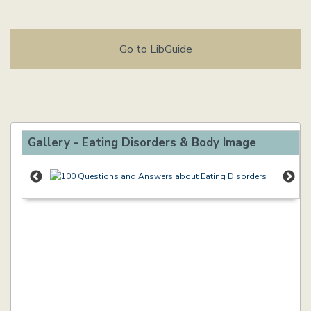
Go to LibGuide