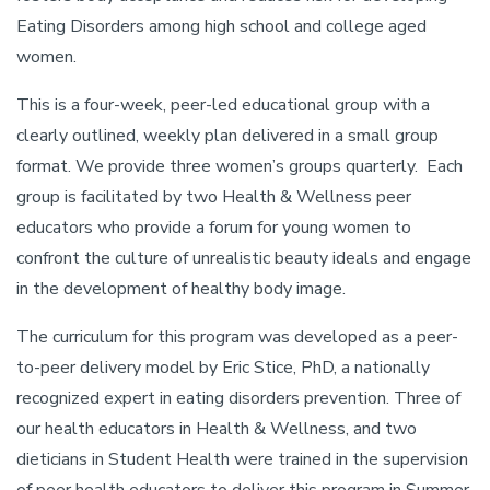
Eating Disorders among high school and college aged
women.
This is a four-week, peer-led educational group with a
clearly outlined, weekly plan delivered in a small group
format. We provide three women’s groups quarterly. Each
group is facilitated by two Health & Wellness peer
educators who provide a forum for young women to
confront the culture of unrealistic beauty ideals and engage
in the development of healthy body image.
The curriculum for this program was developed as a peer-
to-peer delivery model by Eric Stice, PhD, a nationally
recognized expert in eating disorders prevention. Three of
our health educators in Health & Wellness, and two
dieticians in Student Health were trained in the supervision