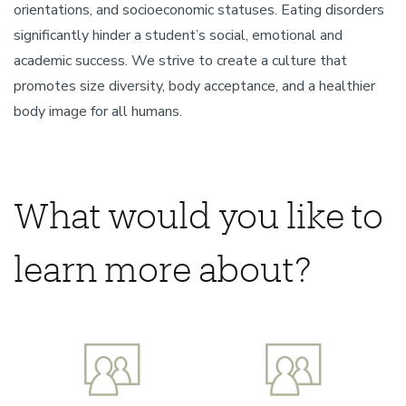
orientations, and socioeconomic statuses. Eating disorders
significantly hinder a student’s social, emotional and
academic success. We strive to create a culture that
promotes size diversity, body acceptance, and a healthier
body image for all humans.
What would you like to
learn more about?