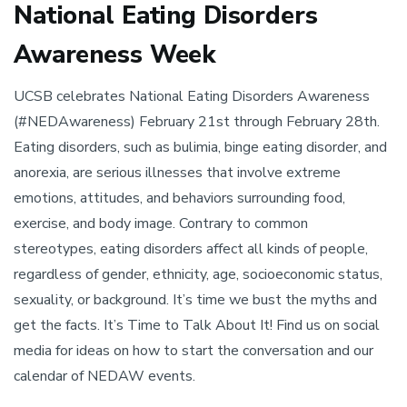
National Eating Disorders
Awareness Week
UCSB celebrates National Eating Disorders Awareness
(#NEDAwareness) February 21st through February 28th.
Eating disorders, such as bulimia, binge eating disorder, and
anorexia, are serious illnesses that involve extreme
emotions, attitudes, and behaviors surrounding food,
exercise, and body image. Contrary to common
stereotypes, eating disorders affect all kinds of people,
regardless of gender, ethnicity, age, socioeconomic status,
sexuality, or background. It’s time we bust the myths and
get the facts. It’s Time to Talk About It! Find us on social
media for ideas on how to start the conversation and our
calendar of NEDAW events.