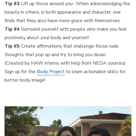
Tip #3
Lift up those around you- When acknowledging the
beauty in others, in both appearance and character, one
finds that they also have more grace with themselves.
Tip #4
Surround yourself with people who make you feel
positively about your body and yourself.
Tip #5
Create affirmations that challenge those rude
thoughts that pop up and try to bring you down.
(Created by HAW interns with help from NEDA sources)
Sign up for the
Body Project
to learn actionable skills for
better body image!