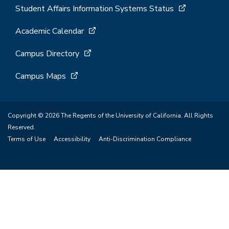
Student Affairs Information Systems Status
Academic Calendar
Campus Directory
Campus Maps
Copyright © 2026 The Regents of the University of California. All Rights
Reserved.
Terms of Use
Accessibility
Anti-Discrimination Compliance