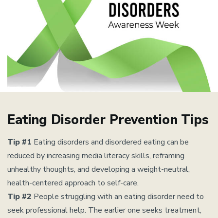
Eating Disorder Prevention Tips
Tip #1
Eating disorders and disordered eating can be
reduced by increasing media literacy skills, reframing
unhealthy thoughts, and developing a weight-neutral,
health-centered approach to self-care.
Tip #2
People struggling with an eating disorder need to
seek professional help. The earlier one seeks treatment,