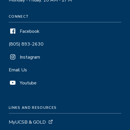
Monday - Friday: 10 AM - 2PM
CONNECT
Facebook
(805) 893-2630
Instagram
Email Us
Youtube
LINKS AND RESOURCES
MyUCSB & GOLD