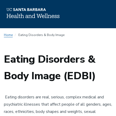
Skip
Home
Eating Disorders & Body Image
to
main
content
Eating Disorders &
Body Image (EDBI)
Eating disorders are real, serious, complex medical and
psychiatric illnesses that affect people of all genders, ages,
races, ethnicities, body shapes and weights, sexual