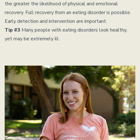
the greater the likelihood of physical and emotional
recovery. Full recovery from an eating disorder is possible.
Early detection and intervention are important.
Tip #3
Many people with eating disorders look healthy,
yet may be extremely ill.