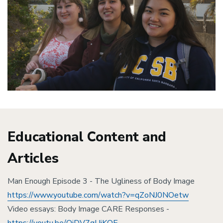
Educational Content and
Articles
Man Enough Episode 3 - The Ugliness of Body Image
https://www.youtube.com/watch?v=qZoNJ0NOetw
Video essays: Body Image CARE Responses -