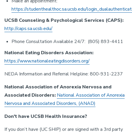
Make an appointment:
https://studenthealthoc.sa.ucsb.edu/login_dualauthenticat
UCSB Counseling & Psychological Services (CAPS):
http://caps.sa.ucsb.edu/
Phone Consultation Available 24/7: (805) 893-4411
National Eating Disorders Association:
https://www.nationaleatingdisorders.org/
NEDA Information and Referral Helpline: 800-931-2237
National Association of Anorexia Nervosa and
Associated Disorders:
National Association of Anorexia
Nervosa and Associated Disorders, (ANAD)
Don't have UCSB Health Insurance?
If you don’t have (UC SHIP) or are signed with a 3rd party