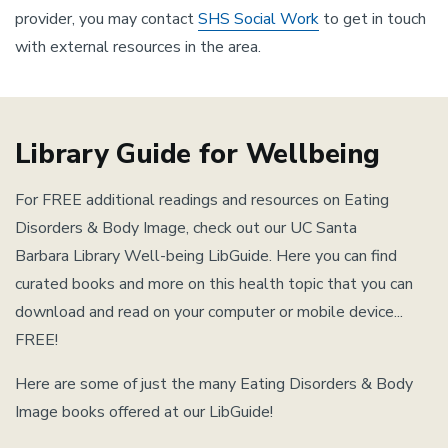
provider, you may contact
SHS Social Work
to get in touch
with external resources in the area.
Library Guide for Wellbeing
For FREE additional readings and resources on Eating
Disorders & Body Image, check out our UC Santa
Barbara Library Well-being LibGuide. Here you can find
curated books and more on this health topic that you can
download and read on your computer or mobile device...
FREE!
Here are some of just the many Eating Disorders & Body
Image books offered at our LibGuide!