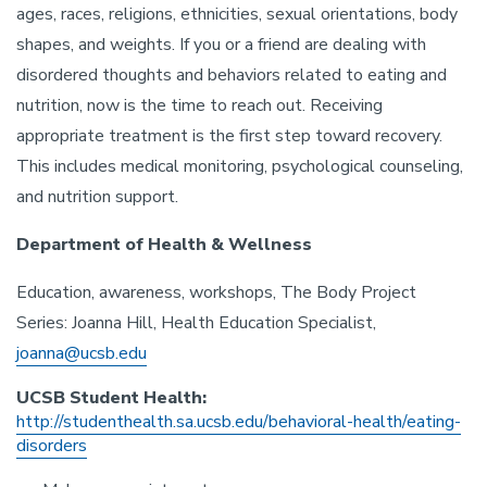
ages, races, religions, ethnicities, sexual orientations, body
shapes, and weights. If you or a friend are dealing with
disordered thoughts and behaviors related to eating and
nutrition, now is the time to reach out. Receiving
appropriate treatment is the first step toward recovery.
This includes medical monitoring, psychological counseling,
and nutrition support.
Department of Health & Wellness
Education, awareness, workshops, The Body Project
Series: Joanna Hill, Health Education Specialist,
joanna@ucsb.edu
UCSB Student Health:
http://studenthealth.sa.ucsb.edu/behavioral-health/eating-
disorders