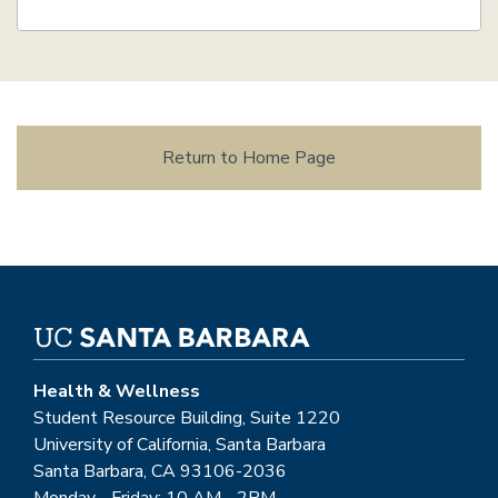
Return to Home Page
Health & Wellness
Student Resource Building, Suite 1220
University of California, Santa Barbara
Santa Barbara, CA 93106-2036