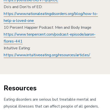
https://youtu.be/OiDV7qUjKOE
Do’s and Don’ts of ED:
https://www.nationaleatingdisorders.org/blog/how-to-
help-a-loved-one
10 Percent Happier Podcast: Men and Body Image
https://www.tenpercent.com/podcast-episode/aaron-
flores-441
Intuitive Eating:
https://www.intuitiveeating.org/resources/articles/
Resources
Eating disorders are serious but treatable mental and
physical illnesses that can affect people of all genders,