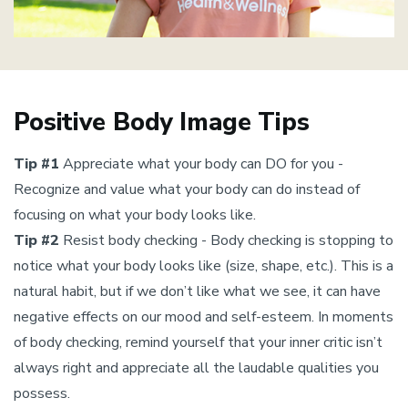
Positive Body Image Tips
Tip #1
Appreciate what your body can DO for you -
Recognize and value what your body can do instead of
focusing on what your body looks like.
Tip #2
Resist body checking - Body checking is stopping to
notice what your body looks like (size, shape, etc.). This is a
natural habit, but if we don’t like what we see, it can have
negative effects on our mood and self-esteem. In moments
of body checking, remind yourself that your inner critic isn’t
always right and appreciate all the laudable qualities you
possess.