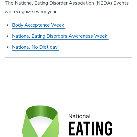
The National Eating Disorder Association (NEDA) Events
we recognize every year:
Body Acceptance Week
National Eating Disorders Awareness Week
National No Diet day