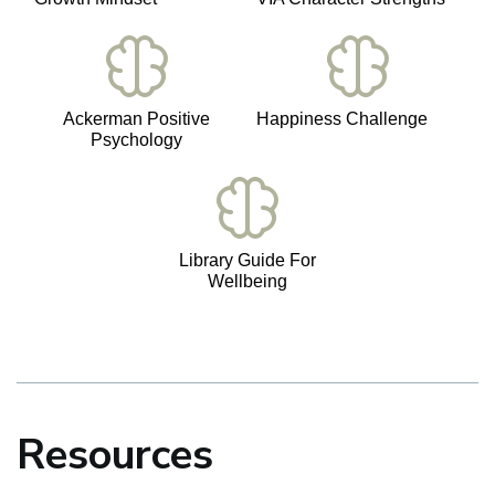
Ackerman Positive
Happiness Challenge
Psychology
Library Guide For
Wellbeing
Resources