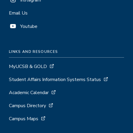
Instagram
Email Us
Youtube
LINKS AND RESOURCES
MyUCSB & GOLD
Student Affairs Information Systems Status
Academic Calendar
Campus Directory
Campus Maps