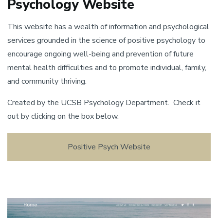
Psychology Website
This website has a wealth of information and psychological
services grounded in the science of positive psychology to
encourage ongoing well-being and prevention of future
mental health difficulties and to promote individual, family,
and community thriving.
Created by the UCSB Psychology Department. Check it
out by clicking on the box below.
Positive Psych Website