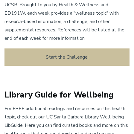
UCSB. Brought to you by Health & Wellness and
ED191W, each week provides a "wellness topic" with
research-based information, a challenge, and other
supplemental resources. References will be listed at the
end of each week for more information.
Start the Challenge!
Library Guide for Wellbeing
For FREE additional readings and resources on this health
topic, check out our UC Santa Barbara Library Well-being
LibGuide. Here you can find curated books and more on this
health topic that you can download and read on your