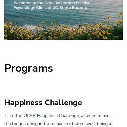
Programs
Happiness Challenge
Take the UCSB Happiness Challenge, a series of mini-
challenges designed to enhance student well-being at