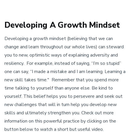
Developing A Growth Mindset
Developing a growth mindset (believing that we can
change and learn throughout our whole lives) can steward
you to new, optimistic ways of explaining adversity and
resiliency. For example, instead of saying, “I’m so stupid”
one can say, “I made a mistake and I am learning. Learning a
new skill takes time." Remember that you spend more
time talking to yourself than anyone else. Be kind to
yourself. This belief helps you to persevere and seek out
new challenges that will in turn help you develop new
skills and ultimately strengthen you. Check out more
information on this powerful practice by clicking on the
button below to watch a short but useful video.