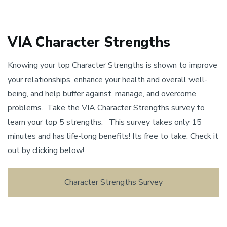
VIA Character Strengths
Knowing your top Character Strengths is shown to improve
your relationships, enhance your health and overall well-
being, and help buffer against, manage, and overcome
problems. Take the VIA Character Strengths survey to
learn your top 5 strengths. This survey takes only 15
minutes and has life-long benefits! Its free to take. Check it
out by clicking below!
Character Strengths Survey