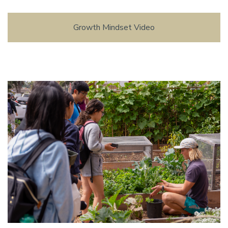
Growth Mindset Video