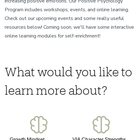
increasing positive emotions. Our Positive Psychology
Program includes workshops, events, and online learning.
Check out our upcoming events and some really useful
resources below! Coming soon, we'll have some interactive
online learning modules for self-enrichment!
What would you like to
learn more about?
Growth Mindset
VIA Character Strengths