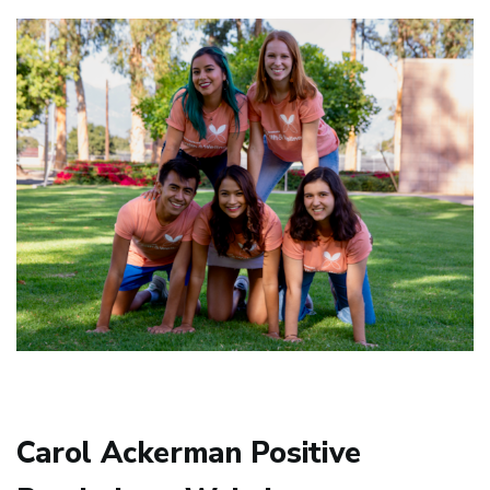
Carol Ackerman Positive