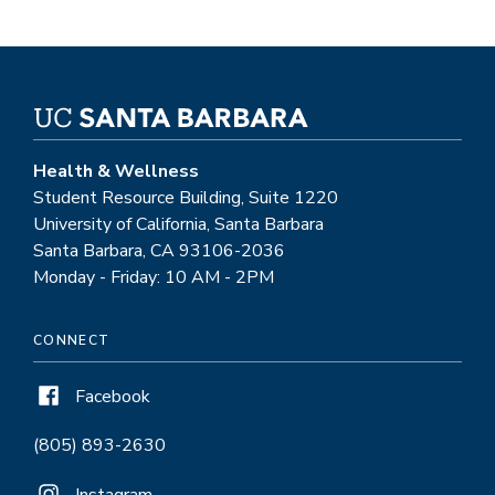
Health & Wellness
Student Resource Building, Suite 1220
University of California, Santa Barbara
Santa Barbara, CA 93106-2036
Monday - Friday: 10 AM - 2PM
CONNECT
Facebook
(805) 893-2630