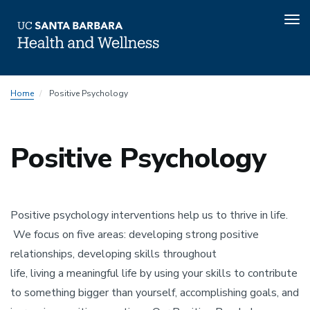
Tog
nav
Skip
Home
Positive Psychology
to
main
content
Positive Psychology
Positive psychology interventions help us to thrive in life.
We focus on five areas: developing strong positive
relationships, developing skills throughout
life, living a meaningful life by using your skills to contribute
to something bigger than yourself, accomplishing goals, and