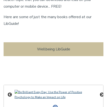
computer or mobile device... FREE!
Here are some of just the many books offered at our
LibGuide!
Wellbeing LibGuide