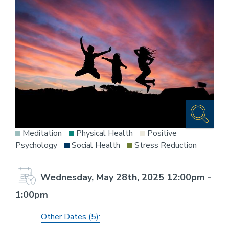
Meditation
Physical Health
Positive
Psychology
Social Health
Stress Reduction
Wednesday, May 28th, 2025 12:00pm -
1:00pm
Other Dates (5):