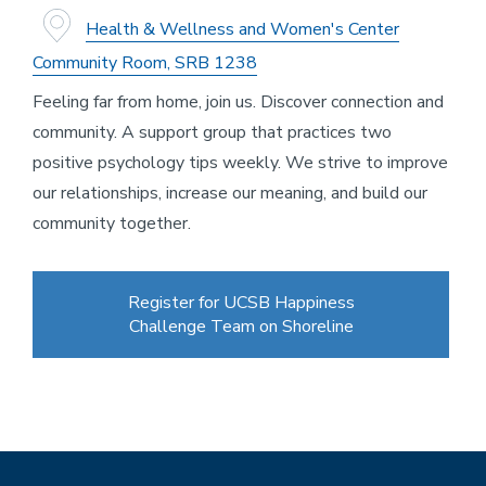
Health & Wellness and Women's Center
Community Room, SRB 1238
Feeling far from home, join us. Discover connection and
community. A support group that practices two
positive psychology tips weekly. We strive to improve
our relationships, increase our meaning, and build our
community together.
Register for UCSB Happiness
Challenge Team on Shoreline