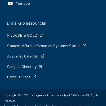
Youtube
LINKS AND RESOURCES
MyUCSB & GOLD
Student Affairs Information Systems Status
Academic Calendar
Campus Directory
Campus Maps
Copyright © 2026 The Regents of the University of California. All Rights
Reserved.