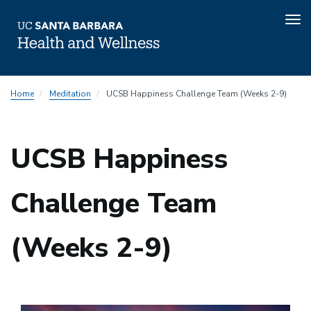
Tog
nav
Skip
Home
Meditation
UCSB Happiness Challenge Team (Weeks 2-9)
to
main
content
UCSB Happiness
Challenge Team
(Weeks 2-9)