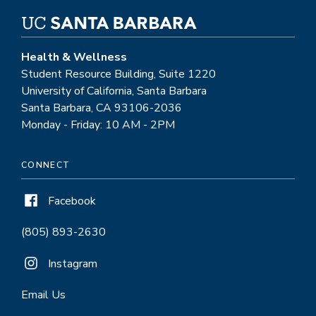
Health & Wellness
Student Resource Building, Suite 1220
University of California, Santa Barbara
Santa Barbara, CA 93106-2036
Monday - Friday: 10 AM - 2PM
CONNECT
Facebook
(805) 893-2630
Instagram
Email Us