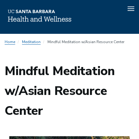
Tog
nav
Skip
Home
Meditation
Mindful Meditation w/Asian Resource Center
to
main
content
Mindful Meditation
w/Asian Resource
Center