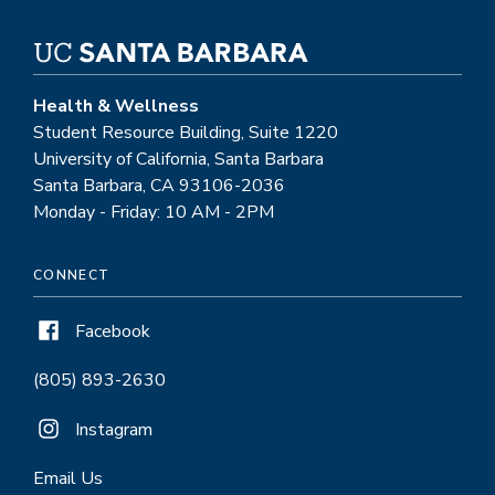
Health & Wellness
Student Resource Building, Suite 1220
University of California, Santa Barbara
Santa Barbara, CA 93106-2036
Monday - Friday: 10 AM - 2PM
CONNECT
Facebook
(805) 893-2630
Instagram
Email Us