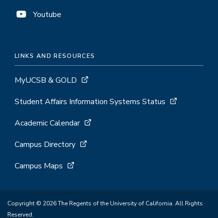
Youtube
LINKS AND RESOURCES
MyUCSB & GOLD
Student Affairs Information Systems Status
Academic Calendar
Campus Directory
Campus Maps
Copyright © 2026 The Regents of the University of California. All Rights
Reserved.