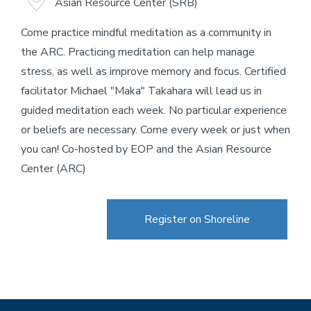
Asian Resource Center (SRB)
Come practice mindful meditation as a community in
the ARC. Practicing meditation can help manage
stress, as well as improve memory and focus. Certified
facilitator Michael "Maka" Takahara will lead us in
guided meditation each week. No particular experience
or beliefs are necessary. Come every week or just when
you can! Co-hosted by EOP and the Asian Resource
Center (ARC)
Register on Shoreline