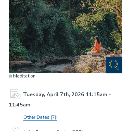
Meditation
Tuesday, April 7th, 2026 11:15am -
11:45am
Other Dates (7):